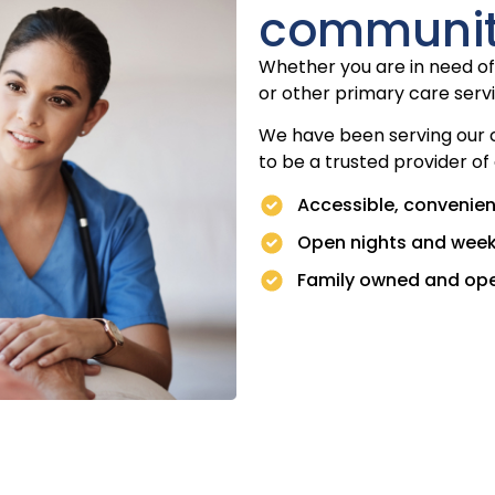
communi
Whether you are in need of 
or other primary care servi
We have been serving our 
to be a trusted provider of
Accessible, convenien
Open nights and wee
Family owned and op