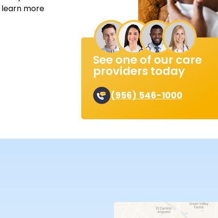
o learn more
See one of our care
providers today
(956) 546-1000