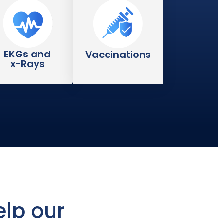
EKGs and
Vaccinations
x-Rays
lp our