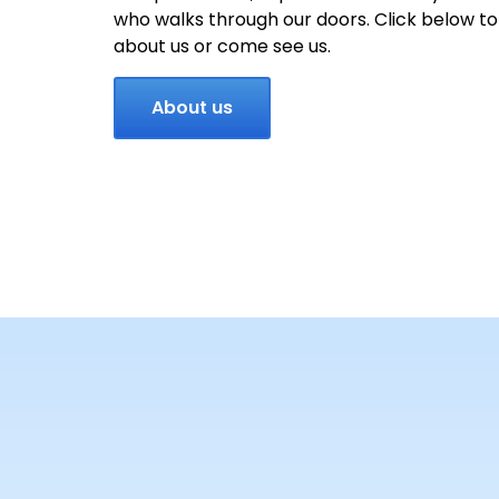
who walks through our doors. Click below t
about us or come see us.
About us