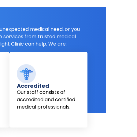
unexpected medical need, or you
e services from trusted medical
ight Clinic can help. We are:
Accredited
Our staff consists of
accredited and certified
medical professionals.