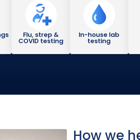
ngs
Flu, strep &
In-house lab
COVID testing
testing
How we he