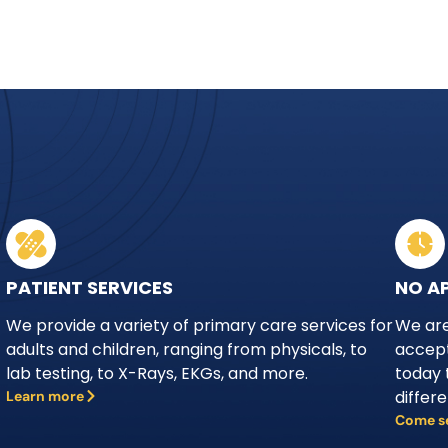
PATIENT SERVICES
NO A
We provide a variety of primary care services for
We are
adults and children, ranging from physicals, to
accept
lab testing, to X-Rays, EKGs, and more.
today 
differ
Learn more
Come s