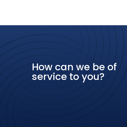
How can we be of
service to you?