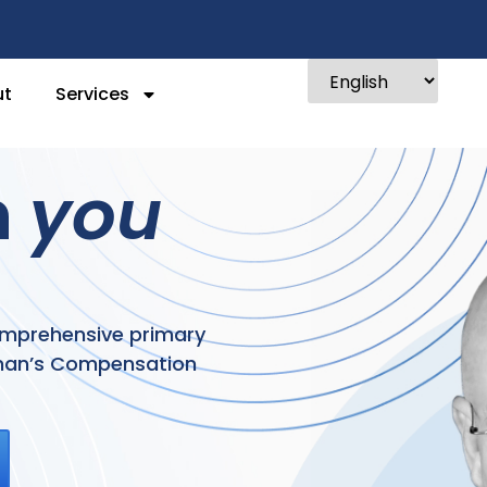
ut
Services
n
you
comprehensive primary
kman’s Compensation