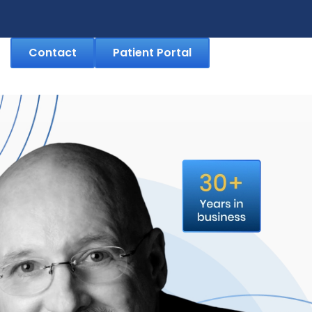
Contact
Patient Portal