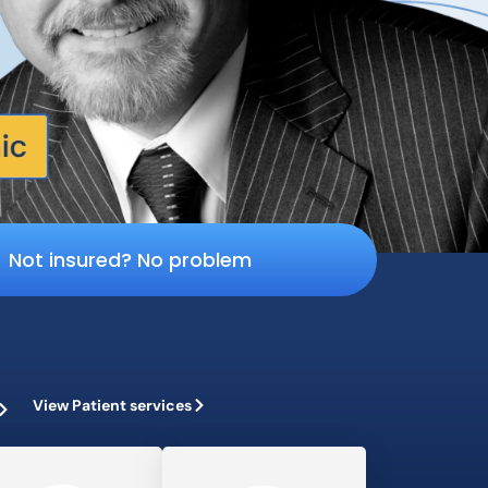
Not insured? No problem
View Patient services