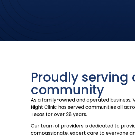
Proudly serving 
community
As a family-owned and operated business, 
Night Clinic has served communities all acr
Texas for over 28 years.
Our team of providers is dedicated to provi
compassionate, expert care to everyone a