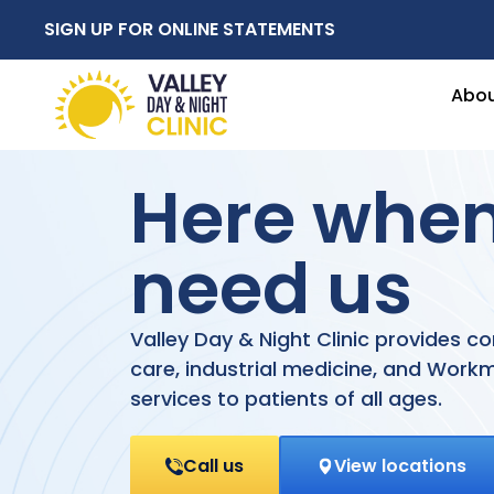
SIGN UP FOR ONLINE STATEMENTS
Abo
Here whe
need us
Valley Day & Night Clinic provides 
care, industrial medicine, and Wor
services to patients of all ages.
Call us
View locations