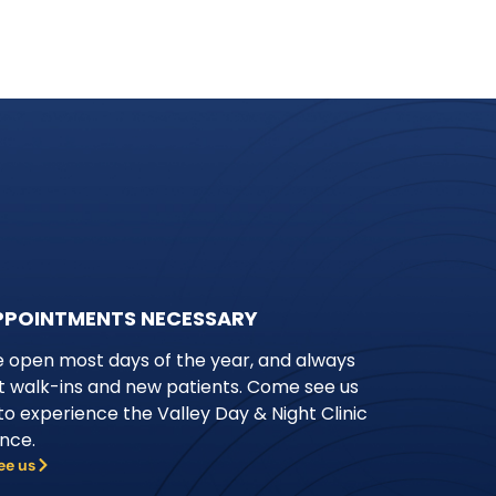
PPOINTMENTS NECESSARY
 open most days of the year, and always
 walk-ins and new patients. Come see us
to experience the Valley Day & Night Clinic
ence.
ee us