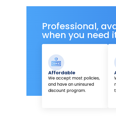
Professional, av
when you need i
Affordable
We accept most policies,
and have an uninsured
discount program.