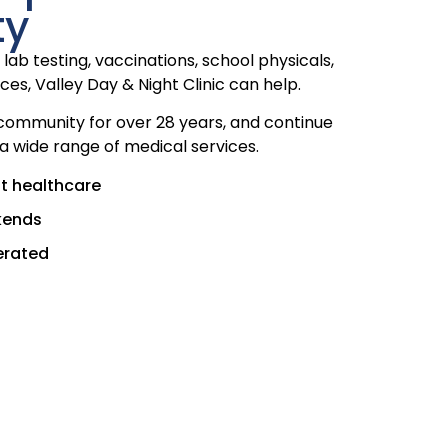
ty
lab testing, vaccinations, school physicals,
ces, Valley Day & Night Clinic can help.
community for over 28 years, and continue
 a wide range of medical services.
t healthcare
kends
erated