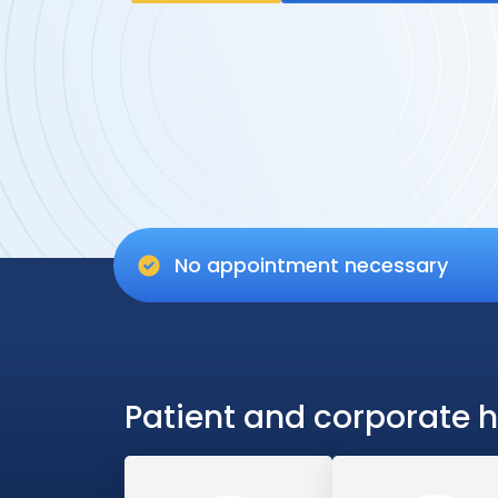
No appointment necessary
Patient and corporate h