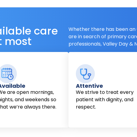
ailable care
Whether there has been an 
are in search of primary car
t most
professionals, Valley Day & N
Available
Attentive
We are open mornings,
We strive to treat every
nights, and weekends so
patient with dignity, and
that we’re always there.
respect.