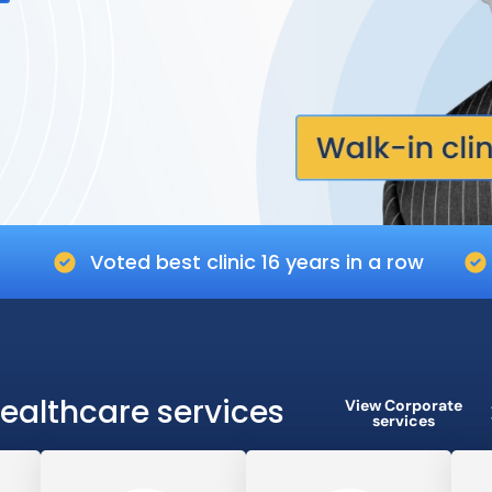
Voted best clinic 16 years in a row
ealthcare services
View Corporate
services