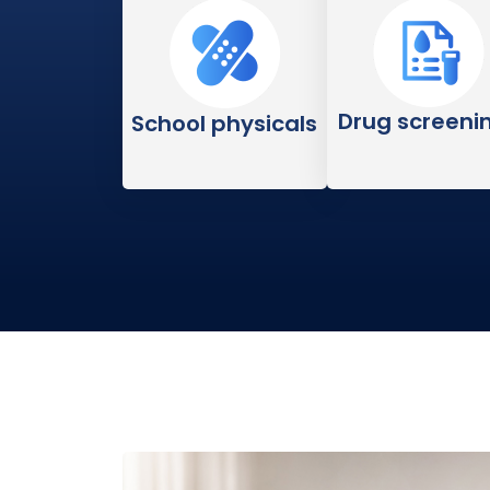
Drug screeni
School physicals