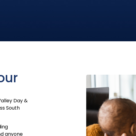
our
Valley Day &
oss South
ding
nd anyone